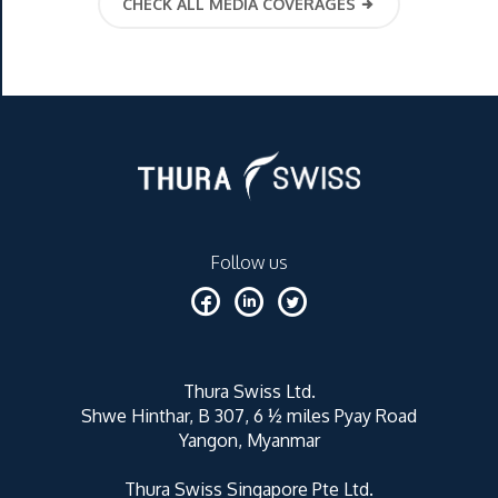
CHECK ALL MEDIA COVERAGES
Follow us
Thura Swiss Ltd.
Shwe Hinthar, B 307, 6 ½ miles Pyay Road
Yangon, Myanmar
Thura Swiss Singapore Pte Ltd.