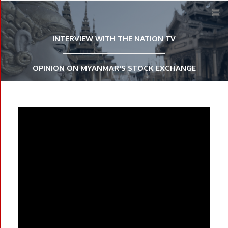
HOME
INTERVIEW WITH THE NATION TV
ABOUT US
OPINION ON MYANMAR'S STOCK EXCHANGE
CAREER
CONTACT
SIGN IN
REGISTER