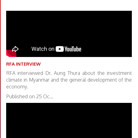
RFA INTERVIEW
RFA interviewed Dr. Aung Thura about the investment
climate in Myanmar and the general development of the
economy.
Published on 25 Oc...