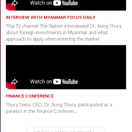
INTERVIEW WITH MYANMAR FOCUS DAILY
Thai TV channel The Nation interviewed Dr. Aung Thura
about foreign investments in Myanmar and what
approach to apply when entering the market
FINANCE CONFERENCE
Thura Swiss CEO, Dr. Aung Thura, participated as a
panelist in the Finance Conferen...