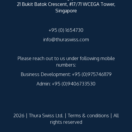
21 Bukit Batok Crescent, #17/71 WCEGA Tower,
Singapore
+95 (0) 1654730
info@thuraswiss.com
Please reach out to us under following mobile
numbers:
Business Development: +95 (0)9757461179
Admin: +95 (0)9406733530
2026 | Thura Swiss Ltd. |
Terms & conditions
| All
rights reserved