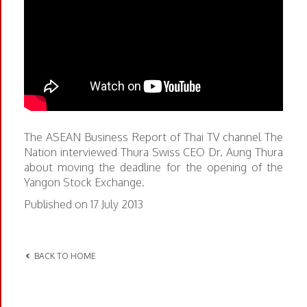
The ASEAN Business Report of Thai TV channel The
Nation interviewed Thura Swiss CEO Dr. Aung Thura
about moving the deadline for the opening of the
Yangon Stock Exchange.
Published on 17 July 2013
BACK TO HOME